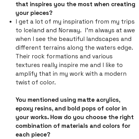
that inspires you the most when creating
your pieces?
I get a lot of my inspiration from my trips
to Iceland and Norway. I’m always at awe
when I see the beautiful landscapes and
different terrains along the waters edge.
Their rock formations and various
textures really inspire me and I like to
amplify that in my work with a modern
twist of color.
You mentioned using matte acrylics,
epoxy resins, and bold pops of color in
your works. How do you choose the right
combination of materials and colors for
each piece?