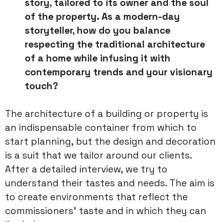
story, tailored to its
owner and the soul
of the property. As a modern-day
storyteller, how
do you balance
respecting the traditional architecture
of a home while
infusing it with
contemporary trends and your visionary
touch?
The architecture of a building or property is
an indispensable container from which to
start planning, but the design and decoration
is a suit that we tailor around our clients.
After a detailed interview, we try to
understand their tastes and needs. The aim is
to create environments that reflect the
commissioners’ taste and in which they can