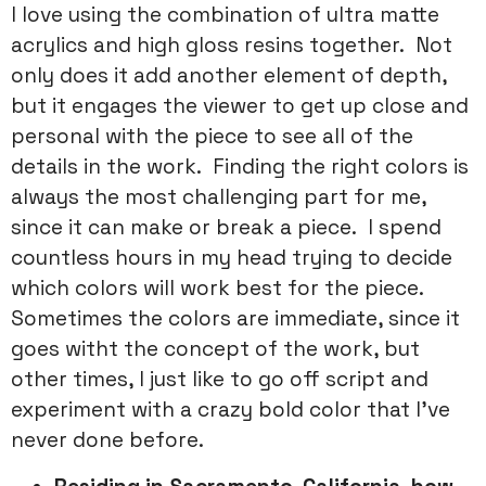
I love using the combination of ultra matte
acrylics and high gloss resins together. Not
only does it add another element of depth,
but it engages the viewer to get up close and
personal with the piece to see all of the
details in the work. Finding the right colors is
always the most challenging part for me,
since it can make or break a piece. I spend
countless hours in my head trying to decide
which colors will work best for the piece.
Sometimes the colors are immediate, since it
goes witht the concept of the work, but
other times, I just like to go off script and
experiment with a crazy bold color that I’ve
never done before.