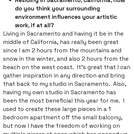
Residing in Sacramento, California, how
do you think your surrounding
environment influences your artistic
work, if at all?
Living in Sacramento and having it be in the
middle of California, has really been great
since I am 2 hours from the mountains and
snow in the winter, and also 2 hours from the
beach on the west coast. It’s great that I can
gather inspiration in any direction and bring
that back to my studio in Sacramento. Also,
having my own studio in Sacramento has
been the most beneficial this year for me. I
used to create these large pieces in a 1
bedroom apartment off the small balcony,
but now I have the freedom of working on