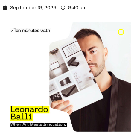
September 18, 2023
8:40 am