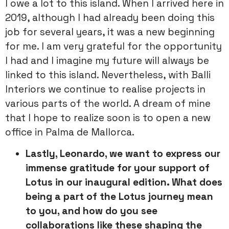
I owe a lot to this island. When I arrived here in
2019, although I had already been doing this
job for several years, it was a new beginning
for me. I am very grateful for the opportunity
I had and I imagine my future will always be
linked to this island. Nevertheless, with Balli
Interiors we continue to realise projects in
various parts of the world. A dream of mine
that I hope to realize soon is to open a new
office in Palma de Mallorca.
Lastly, Leonardo, we want to express our
immense gratitude for your
support of
Lotus in our inaugural edition. What does
being a part of
the Lotus journey mean
to you, and how do you see
collaborations like
these shaping the