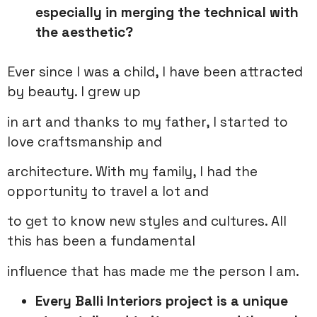
especially in merging the technical with
the aesthetic?
Ever since I was a child, I have been attracted
by beauty. I grew up
in art and thanks to my father, I started to
love craftsmanship and
architecture. With my family, I had the
opportunity to travel a lot and
to get to know new styles and cultures. All
this has been a fundamental
influence that has made me the person I am.
Every Balli Interiors project is a unique