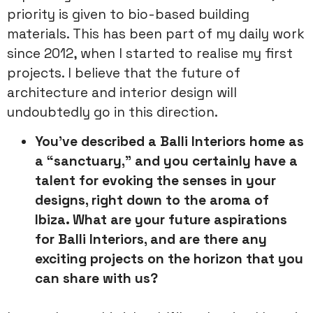
priority is given to bio-based building
materials. This has been part of my daily work
since 2012, when I started to realise my first
projects. I believe that the future of
architecture and interior design will
undoubtedly go in this direction.
You’ve described a Balli Interiors home as
a “sanctuary,” and you
certainly have a
talent for evoking the senses in your
designs, right
down to the aroma of
Ibiza. What are your future aspirations
for Balli
Interiors, and are there any
exciting projects on the horizon that you
can share with us?