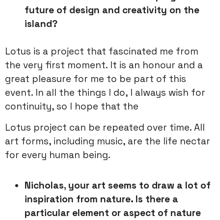
future of design and creativity on the
island?
Lotus is a project that fascinated me from
the very first moment. It is an honour and a
great pleasure for me to be part of this
event. In all the things I do, I always wish for
continuity, so I hope that the
Lotus project can be repeated over time. All
art forms, including music, are the life nectar
for every human being.
Nicholas, your art seems to draw a lot of
inspiration from nature. Is there a
particular element or aspect of nature