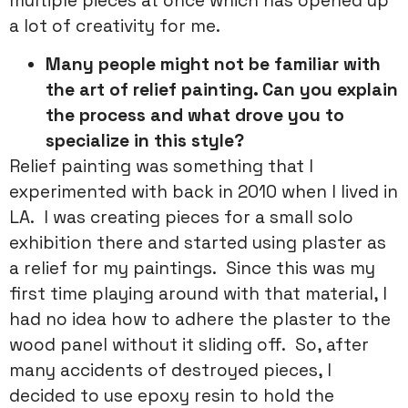
multiple pieces at once which has opened up
a lot of creativity for me.
Many people might not be familiar with
the art of relief painting. Can you explain
the process and what drove you to
specialize in this style?
Relief painting was something that I
experimented with back in 2010 when I lived in
LA. I was creating pieces for a small solo
exhibition there and started using plaster as
a relief for my paintings. Since this was my
first time playing around with that material, I
had no idea how to adhere the plaster to the
wood panel without it sliding off. So, after
many accidents of destroyed pieces, I
decided to use epoxy resin to hold the