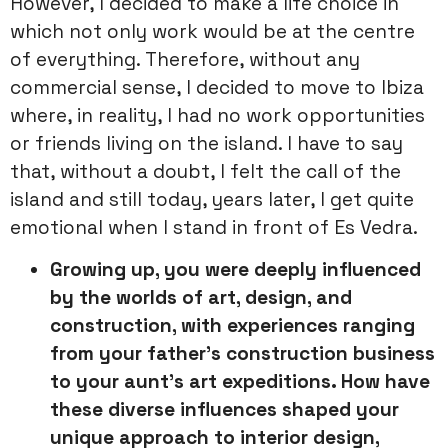
However, I decided to make a life choice in
which not only work would be at the centre
of everything. Therefore, without any
commercial sense, I decided to move to Ibiza
where, in reality, I had no work opportunities
or friends living on the island. I have to say
that, without a doubt, I felt the call of the
island and still today, years later, I get quite
emotional when I stand in front of Es Vedra.
Growing up, you were deeply influenced
by the worlds of art,
design, and
construction, with experiences ranging
from your father’s
construction business
to your aunt’s art expeditions. How have
these
diverse influences shaped your
unique approach to interior design,