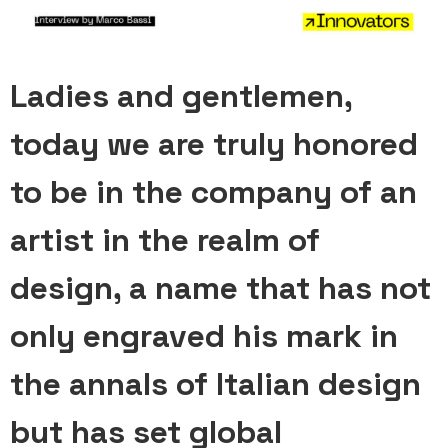
Ladies and gentlemen,
today we are truly honored
to be in the company of an
artist in the realm of
design, a name that has not
only engraved his mark in
the annals of Italian design
but has set global