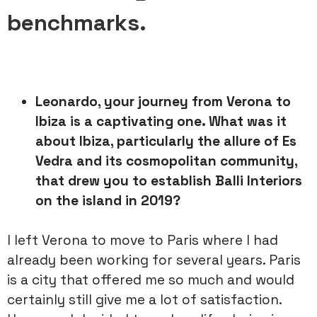
benchmarks.
Leonardo, your journey from Verona to
Ibiza is a captivating one.
What was it
about Ibiza, particularly the allure of Es
Vedra and its
cosmopolitan community,
that drew you to establish Balli Interiors
on
the island in 2019?
I left Verona to move to Paris where I had
already been working for several years. Paris
is a city that offered me so much and would
certainly still give me a lot of satisfaction.