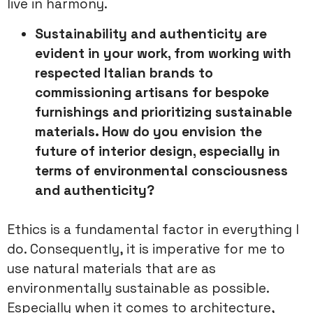
live in harmony.
Sustainability and authenticity are
evident in your work, from
working with
respected Italian brands to
commissioning artisans for
bespoke
furnishings and prioritizing sustainable
materials. How do you
envision the
future of interior design, especially in
terms of
environmental consciousness
and authenticity?
Ethics is a fundamental factor in everything I
do. Consequently, it is imperative for me to
use natural materials that are as
environmentally sustainable as possible.
Especially when it comes to architecture,