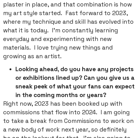
plaster in place, and that combination is how
my art style started. Fast forward to 2023,
where my technique and skill has evolved into
what it is today. I’m constantly learning
everyday and experimenting with new
materials. I love trying new things and
growing as an artist.
Looking ahead, do you have any projects
or exhibitions lined up? Can you give us a
sneak peek of what your fans can expect
in the coming months or years?
Right now, 2023 has been booked up with
commissions that flow into 2024. I am going
to take a break from Commissions to work on
a new body of work next year, so definitely