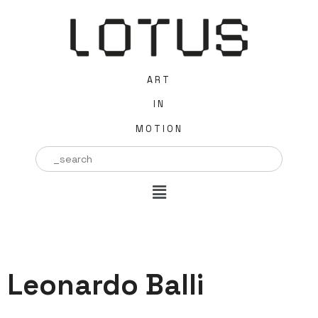
ART
IN
MOTION
Search
for:
Leonardo Balli