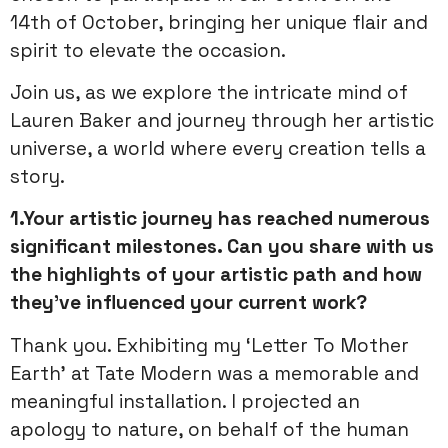
14th of October, bringing her unique flair and
spirit to elevate the occasion.
Join us, as we explore the intricate mind of
Lauren Baker and journey through her artistic
universe, a world where every creation tells a
story.
1.Your artistic journey has reached numerous
significant milestones. Can you share with us
the highlights of your artistic path and how
they’ve influenced your current work?
Thank you. Exhibiting my ‘Letter To Mother
Earth’ at Tate Modern was a memorable and
meaningful installation. I projected an
apology to nature, on behalf of the human