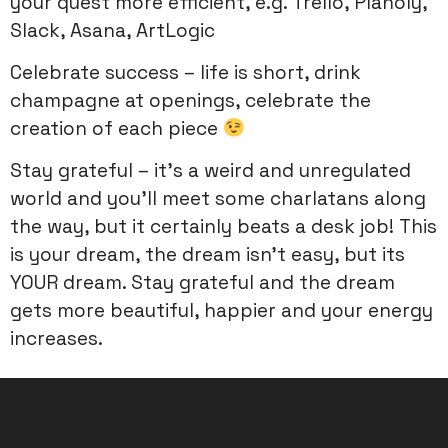
your quest more efficient, e.g. Trello, Planoly,
Slack, Asana, ArtLogic
Celebrate success – life is short, drink
champagne at openings, celebrate the
creation of each piece
Stay grateful – it’s a weird and unregulated
world and you’ll meet some charlatans along
the way, but it certainly beats a desk job! This
is your dream, the dream isn’t easy, but its
YOUR dream. Stay grateful and the dream
gets more beautiful, happier and your energy
increases.