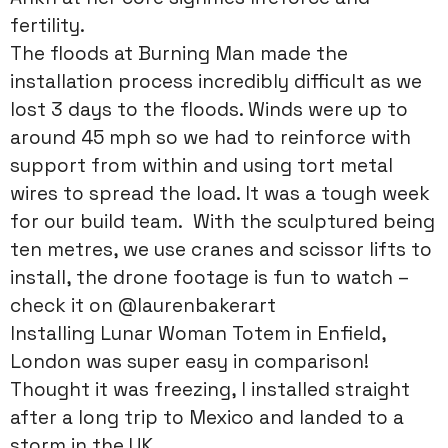
fertility.
The floods at Burning Man made the
installation process incredibly difficult as we
lost 3 days to the floods. Winds were up to
around 45 mph so we had to reinforce with
support from within and using tort metal
wires to spread the load. It was a tough week
for our build team. With the sculptured being
ten metres, we use cranes and scissor lifts to
install, the drone footage is fun to watch –
check it on @laurenbakerart
Installing Lunar Woman Totem in Enfield,
London was super easy in comparison!
Thought it was freezing, I installed straight
after a long trip to Mexico and landed to a
storm in the UK.