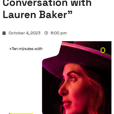
Conversation with
Lauren Baker”
October 4, 2023
8:00 pm