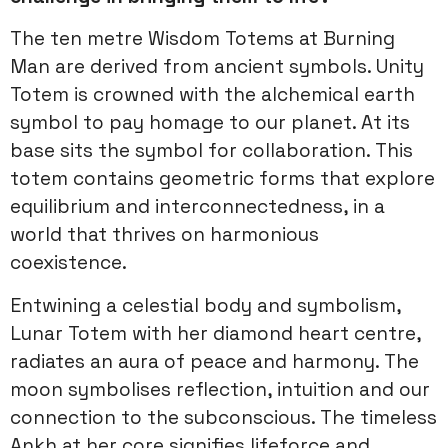
The ten metre Wisdom Totems at Burning
Man are derived from ancient symbols. Unity
Totem is crowned with the alchemical earth
symbol to pay homage to our planet. At its
base sits the symbol for collaboration. This
totem contains geometric forms that explore
equilibrium and interconnectedness, in a
world that thrives on harmonious
coexistence.
Entwining a celestial body and symbolism,
Lunar Totem with her diamond heart centre,
radiates an aura of peace and harmony. The
moon symbolises reflection, intuition and our
connection to the subconscious. The timeless
Ankh at her core signifies lifeforce and