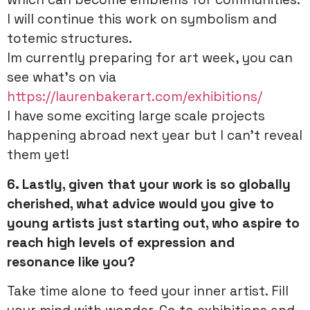
I will continue this work on symbolism and
totemic structures.
Im currently preparing for art week, you can
see what’s on via
https://laurenbakerart.com/exhibitions/
I have some exciting large scale projects
happening abroad next year but I can’t reveal
them yet!
6. Lastly, given that your work is so globally
cherished, what advice would you give to
young artists just starting out, who aspire to
reach high levels of expression and
resonance like you?
Take time alone to feed your inner artist. Fill