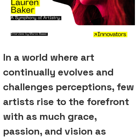
In a world where art
continually evolves and
challenges perceptions, few
artists rise to the forefront
with as much grace,
passion, and vision as