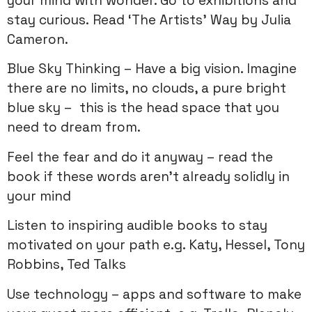
your mind with wonder. Go to exhibitions and
stay curious. Read ‘The Artists’ Way by Julia
Cameron.
Blue Sky Thinking – Have a big vision. Imagine
there are no limits, no clouds, a pure bright
blue sky – this is the head space that you
need to dream from.
Feel the fear and do it anyway – read the
book if these words aren’t already solidly in
your mind
Listen to inspiring audible books to stay
motivated on your path e.g. Katy, Hessel, Tony
Robbins, Ted Talks
Use technology – apps and software to make