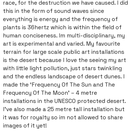
race, for the destruction we have caused. I did
this in the form of sound waves since
everything is energy and the frequency of
plants is 36hertz which is within the field of
human conciseness. Im multi-disciplinary, my
art is experimental and varied. My favourite
terrain for large scale public art installations
is the desert because I love the seeing my art
with little light pollution, just stars twinkling
and the endless landscape of desert dunes. I
made the ‘Frequency Of The Sun and The
Frequency Of The Moon’ – 4 metre
installations in the UNESCO protected desert.
I’ve also made a 25 metre tall installation but
it was for royalty so im not allowed to share
images of it yet!