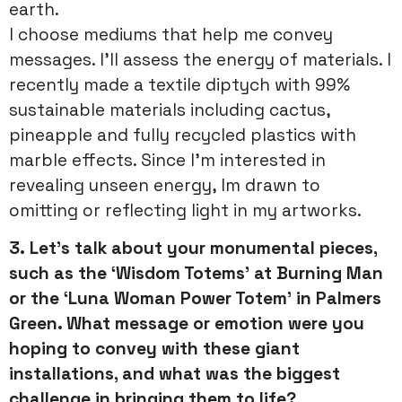
earth.
I choose mediums that help me convey
messages. I’ll assess the energy of materials. I
recently made a textile diptych with 99%
sustainable materials including cactus,
pineapple and fully recycled plastics with
marble effects. Since I’m interested in
revealing unseen energy, Im drawn to
omitting or reflecting light in my artworks.
3.
Let’s talk about your monumental pieces,
such as the ‘Wisdom Totems’ at Burning Man
or the ‘Luna Woman Power Totem’ in Palmers
Green. What message or emotion were you
hoping to convey with these giant
installations, and what was the biggest
challenge in bringing them to life?