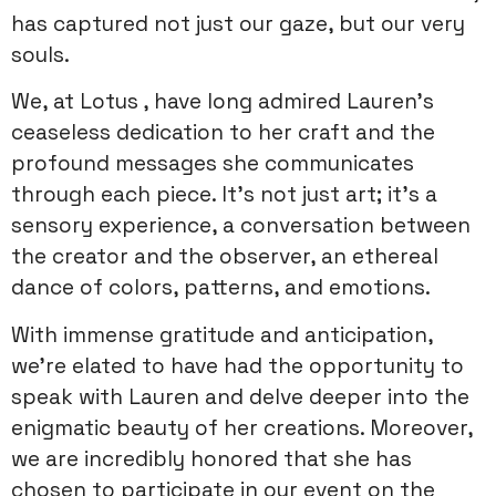
has captured not just our gaze, but our very
souls.
We, at Lotus , have long admired Lauren’s
ceaseless dedication to her craft and the
profound messages she communicates
through each piece. It’s not just art; it’s a
sensory experience, a conversation between
the creator and the observer, an ethereal
dance of colors, patterns, and emotions.
With immense gratitude and anticipation,
we’re elated to have had the opportunity to
speak with Lauren and delve deeper into the
enigmatic beauty of her creations. Moreover,
we are incredibly honored that she has
chosen to participate in our event on the