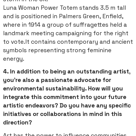
Luna Woman Power Totem stands 3.5 m tall
and is positioned in Palmers Green, Enfield,
where in 1914 a group of suffragettes held a
landmark meeting campaigning for the right
to vote.It contains contemporary and ancient
symbols representing strong feminine
energy.
4. In addition to being an outstanding artist,
you’re also a passionate advocate for
environmental sustainability. How will you
integrate this commitment into your future
artistic endeavors? Do you have any specific
initiatives or collaborations in mind in this
direction?
Art has the power to influence communities