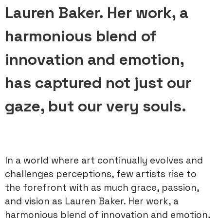
Lauren Baker. Her work, a
harmonious blend of
innovation and emotion,
has captured not just our
gaze, but our very souls.
In a world where art continually evolves and
challenges perceptions, few artists rise to
the forefront with as much grace, passion,
and vision as Lauren Baker. Her work, a
harmonious blend of innovation and emotion,