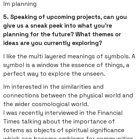
Im planning
5.
Speaking of upcoming projects, can you
give us a sneak peek into what you’re
planning for the future? What themes or
ideas are you currently exploring?
I like the multi layered meanings of symbols. A
symbol is a window the essence of things, a
perfect way to explore the unseen.
Im interested in the similarities and
connections between the physical world and
the wider cosmological world.
I was recently interviewed in the Financial
Times talking about the importance of
totems as objects of spiritual significance
which can become emblems for communities.