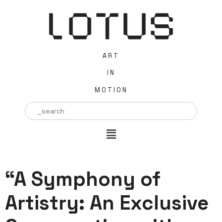
ART
IN
MOTION
Search
for:
“A Symphony of
Artistry: An Exclusive