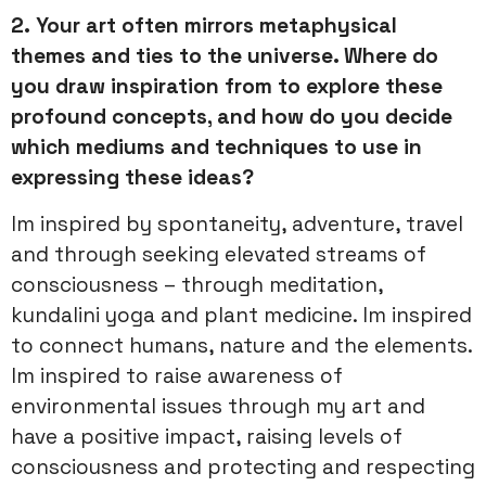
2.
Your art often mirrors metaphysical
themes and ties to the universe. Where do
you draw inspiration from to explore these
profound concepts, and how do you decide
which mediums and techniques to use in
expressing these ideas?
Im inspired by spontaneity, adventure, travel
and through seeking elevated streams of
consciousness – through meditation,
kundalini yoga and plant medicine. Im inspired
to connect humans, nature and the elements.
Im inspired to raise awareness of
environmental issues through my art and
have a positive impact, raising levels of
consciousness and protecting and respecting