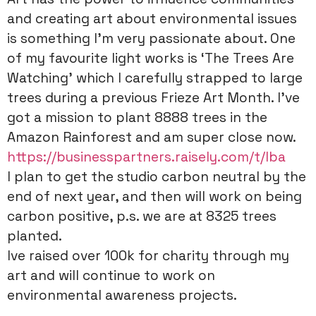
and creating art about environmental issues
is something I’m very passionate about. One
of my favourite light works is ‘The Trees Are
Watching’ which I carefully strapped to large
trees during a previous Frieze Art Month. I’ve
got a mission to plant 8888 trees in the
Amazon Rainforest and am super close now.
https://businesspartners.raisely.com/t/lba
I plan to get the studio carbon neutral by the
end of next year, and then will work on being
carbon positive, p.s. we are at 8325 trees
planted.
Ive raised over 100k for charity through my
art and will continue to work on
environmental awareness projects.