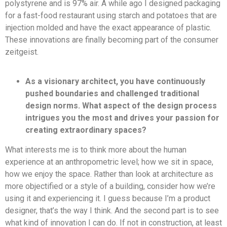
polystyrene and is 97% air. A while ago I designed packaging
for a fast-food restaurant using starch and potatoes that are
injection molded and have the exact appearance of plastic.
These innovations are finally becoming part of the consumer
zeitgeist.
As a visionary architect, you have continuously
pushed boundaries and challenged traditional
design norms. What aspect of the design process
intrigues you the most and drives your passion for
creating extraordinary spaces?
What interests me is to think more about the human
experience at an anthropometric level; how we sit in space,
how we enjoy the space. Rather than look at architecture as
more objectified or a style of a building, consider how we’re
using it and experiencing it. I guess because I’m a product
designer, that’s the way I think. And the second part is to see
what kind of innovation I can do. If not in construction, at least