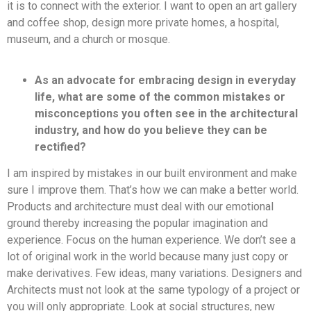
it is to connect with the exterior. I want to open an art gallery
and coffee shop, design more private homes, a hospital,
museum, and a church or mosque.
As an advocate for embracing design in everyday
life, what are some of the common mistakes or
misconceptions you often see in the architectural
industry, and how do you believe they can be
rectified?
I am inspired by mistakes in our built environment and make
sure I improve them. That’s how we can make a better world.
Products and architecture must deal with our emotional
ground thereby increasing the popular imagination and
experience. Focus on the human experience. We don’t see a
lot of original work in the world because many just copy or
make derivatives. Few ideas, many variations. Designers and
Architects must not look at the same typology of a project or
you will only appropriate. Look at social structures, new