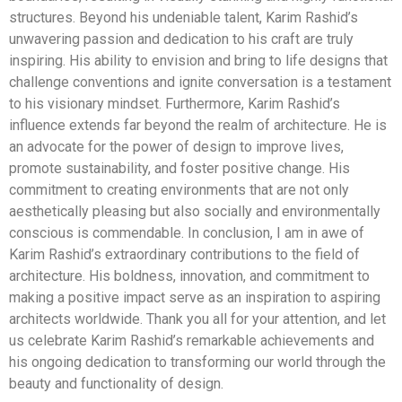
structures. Beyond his undeniable talent, Karim Rashid’s
unwavering passion and dedication to his craft are truly
inspiring. His ability to envision and bring to life designs that
challenge conventions and ignite conversation is a testament
to his visionary mindset. Furthermore, Karim Rashid’s
influence extends far beyond the realm of architecture. He is
an advocate for the power of design to improve lives,
promote sustainability, and foster positive change. His
commitment to creating environments that are not only
aesthetically pleasing but also socially and environmentally
conscious is commendable. In conclusion, I am in awe of
Karim Rashid’s extraordinary contributions to the field of
architecture. His boldness, innovation, and commitment to
making a positive impact serve as an inspiration to aspiring
architects worldwide. Thank you all for your attention, and let
us celebrate Karim Rashid’s remarkable achievements and
his ongoing dedication to transforming our world through the
beauty and functionality of design.