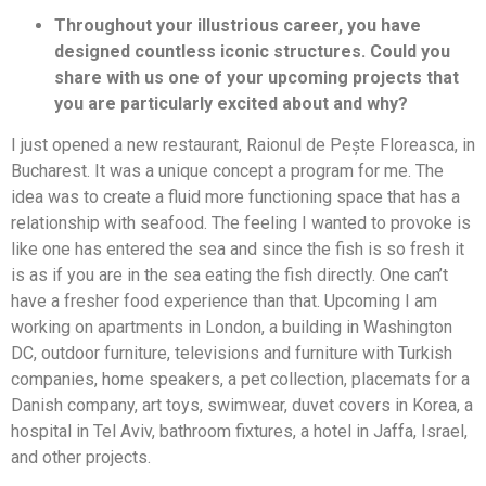
Throughout your illustrious career, you have
designed countless iconic structures. Could you
share with us one of your upcoming projects that
you are particularly excited about and why?
I just opened a new restaurant, Raionul de Pește Floreasca, in
Bucharest. It was a unique concept a program for me. The
idea was to create a fluid more functioning space that has a
relationship with seafood. The feeling I wanted to provoke is
like one has entered the sea and since the fish is so fresh it
is as if you are in the sea eating the fish directly. One can’t
have a fresher food experience than that. Upcoming I am
working on apartments in London, a building in Washington
DC, outdoor furniture, televisions and furniture with Turkish
companies, home speakers, a pet collection, placemats for a
Danish company, art toys, swimwear, duvet covers in Korea, a
hospital in Tel Aviv, bathroom fixtures, a hotel in Jaffa, Israel,
and other projects.