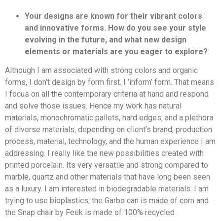
Your designs are known for their vibrant colors
and innovative forms. How do you see your style
evolving in the future, and what new design
elements or materials are you eager to explore?
Although I am associated with strong colors and organic
forms, I don’t design by form first. I ‘inform’ form. That means
I focus on all the contemporary criteria at hand and respond
and solve those issues. Hence my work has natural
materials, monochromatic pallets, hard edges, and a plethora
of diverse materials, depending on client’s brand, production
process, material, technology, and the human experience I am
addressing. I really like the new possibilities created with
printed porcelain. Its very versatile and strong compared to
marble, quartz and other materials that have long been seen
as a luxury. I am interested in biodegradable materials. I am
trying to use bioplastics; the Garbo can is made of corn and
the Snap chair by Feek is made of 100% recycled