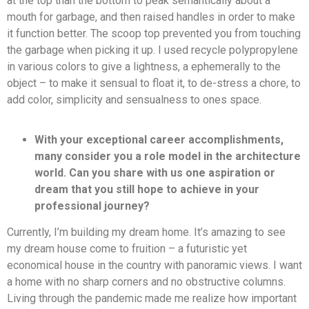
at the top than the bottom to peak semantically about a
mouth for garbage, and then raised handles in order to make
it function better. The scoop top prevented you from touching
the garbage when picking it up. I used recycle polypropylene
in various colors to give a lightness, a ephemerally to the
object – to make it sensual to float it, to de-stress a chore, to
add color, simplicity and sensualness to ones space.
With your exceptional career accomplishments,
many consider you a role model in the architecture
world. Can you share with us one aspiration or
dream that you still hope to achieve in your
professional journey?
Currently, I’m building my dream home. It’s amazing to see
my dream house come to fruition – a futuristic yet
economical house in the country with panoramic views. I want
a home with no sharp corners and no obstructive columns.
Living through the pandemic made me realize how important