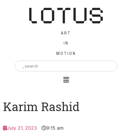
ART
IN
MOTION
Search
for:
Karim Rashid
July 21, 2023
9:15 am