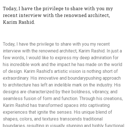
Today, I have the privilege to share with you my
recent interview with the renowned architect,
Karim Rashid.
Today, I have the privilege to share with you my recent
interview with the renowned architect, Karim Rashid. In just a
few words, I would like to express my deep admiration for
his incredible work and the impact he has made on the world
of design. Karim Rashid’s artistic vision is nothing short of
extraordinary. His innovative and boundarypushing approach
to architecture has left an indelible mark on the industry. His
designs are characterized by their boldness, vibrancy, and
seamless fusion of form and function. Through his creations,
Karim Rashid has transformed spaces into captivating
experiences that ignite the senses. His unique blend of
shapes, colors, and textures transcends traditional
boundaries, resulting in visually stunning and highly functional