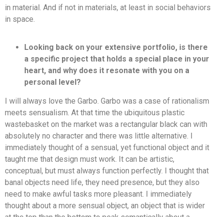
in material. And if not in materials, at least in social behaviors
in space.
Looking back on your extensive portfolio, is there
a specific project that holds a special place in your
heart, and why does it resonate with you on a
personal level?
I will always love the Garbo. Garbo was a case of rationalism
meets sensualism. At that time the ubiquitous plastic
wastebasket on the market was a rectangular black can with
absolutely no character and there was little alternative. I
immediately thought of a sensual, yet functional object and it
taught me that design must work. It can be artistic,
conceptual, but must always function perfectly. I thought that
banal objects need life, they need presence, but they also
need to make awful tasks more pleasant. I immediately
thought about a more sensual object, an object that is wider