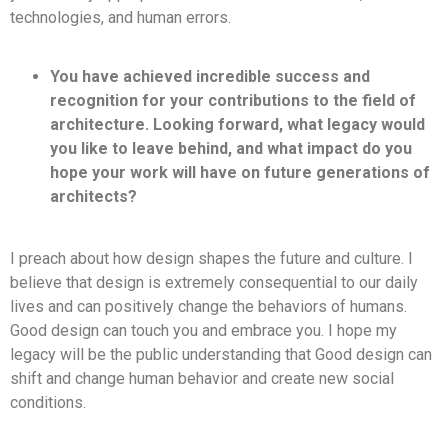
technologies, and human errors.
You have achieved incredible success and
recognition for your contributions to the field of
architecture. Looking forward, what legacy would
you like to leave behind, and what impact do you
hope your work will have on future generations of
architects?
I preach about how design shapes the future and culture. I
believe that design is extremely consequential to our daily
lives and can positively change the behaviors of humans.
Good design can touch you and embrace you. I hope my
legacy will be the public understanding that Good design can
shift and change human behavior and create new social
conditions.